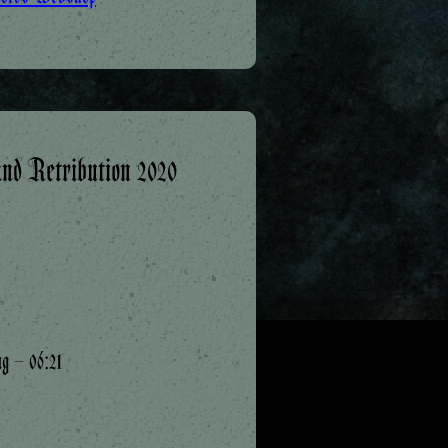
nd Retribution 2020
ng – 06:21