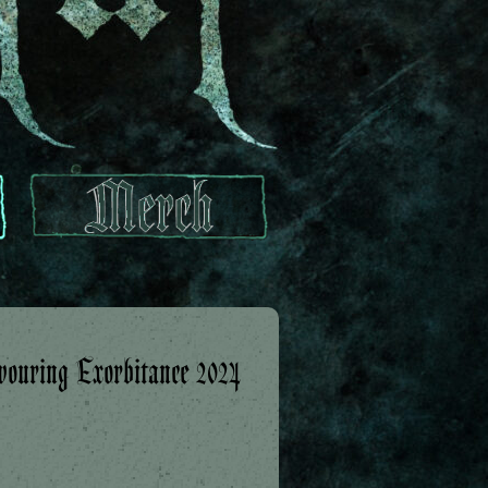
ouring Exorbitance 2024