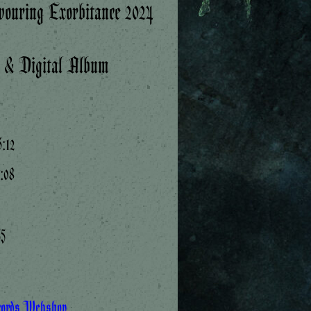
ouring Exorbitance 2024
k & Digital Album
:12
7:08
55
cords Webshop