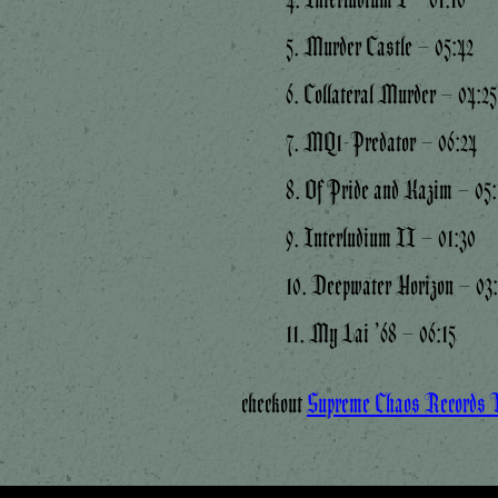
5. Murder Castle – 05:42
6. Collateral Murder – 04:25
7. MQ1-Predator – 06:24
8. Of Pride and Kazim – 05:
9. Interludium II – 01:30
10. Deepwater Horizon – 03
11. My Lai ’68 – 06:15
checkout
Supreme Chaos Records