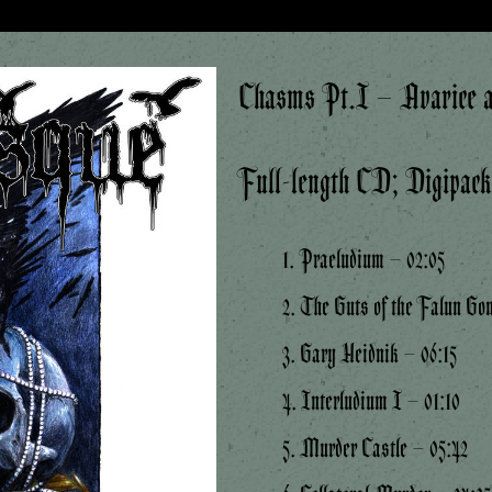
Chasms Pt.I – Avarice a
Full-length CD; Digipac
1. Praeludium – 02:05
2. The Guts of the Falun Go
3. Gary Heidnik – 06:15
4. Interludium I – 01:10
5. Murder Castle – 05:42