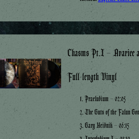
Chasms Pt.I – Avarice a
Full-length Vinyl
1. Praeludium – 02:05
2. The Guts of the Falun Go
3. Gary Heidnik – 06:15
4. Interludium I – 01:10