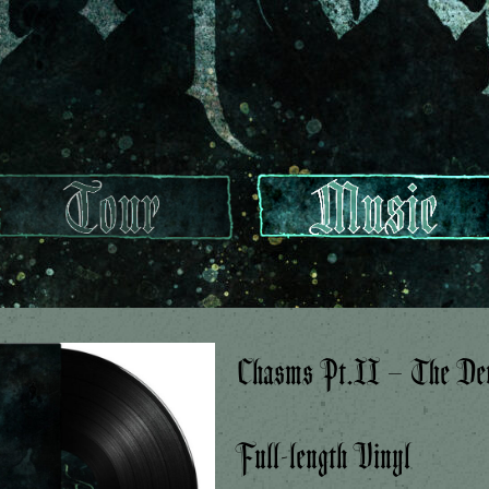
Chasms Pt.II – The Dev
Full-length Vinyl