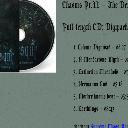
Chasms Pt.II – The Dev
Full-length CD; Digipac
1. Colonia Dignidad – 06:27
2. A Mendacious Myth – 06
3. Extinction Threshold – 0
4. Hermanns End – 05:18
5. Mother knows best – 05:
6. Earthlings – 08:43
checkout
Supreme Chaos Re