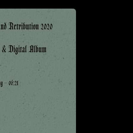
nd Retribution 2020
k & Digital Album
ng – 06:21