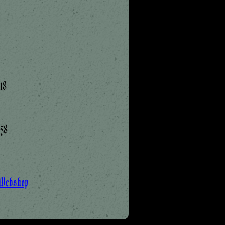
18
:58
 Webshop