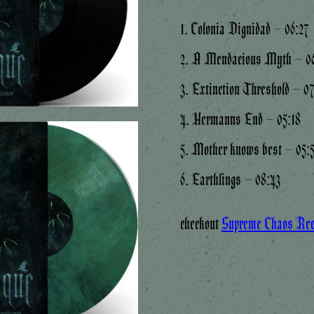
1. Colonia Dignidad – 06:27
2. A Mendacious Myth – 06
3. Extinction Threshold – 0
4. Hermanns End – 05:18
5. Mother knows best – 05:
6. Earthlings – 08:43
checkout
Supreme Chaos Re