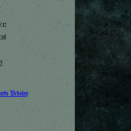
:12
7:08
55
cords Webshop